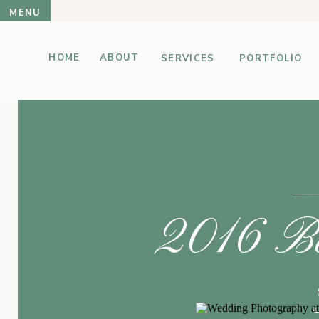
MENU
HOME
ABOUT
SERVICES
PORTFOLIO
2016 Bes