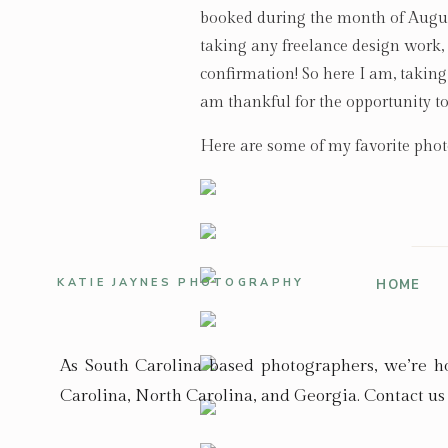
booked during the month of August
taking any freelance design work,
confirmation! So here I am, taking 
am thankful for the opportunity t
Here are some of my favorite phot
KATIE JAYNES PHOTOGRAPHY
HOME
As South Carolina based photographers, we’re 
Carolina, North Carolina, and Georgia. Contact us 