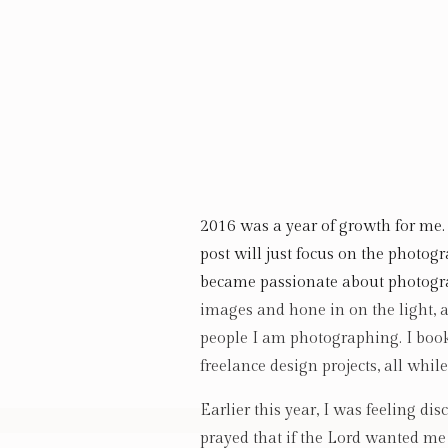
2016 was a year of growth for me. 
post will just focus on the photog
became passionate about photogra
images and hone in on the light, a
people I am photographing. I boo
freelance design projects, all whil
Earlier this year, I was feeling d
prayed that if the Lord wanted me 