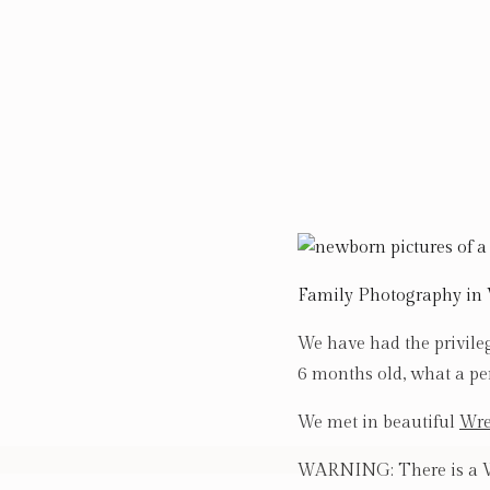
Family Photography in
We have had the privile
6 months old, what a pe
We met in beautiful
Wre
WARNING: There is a WH