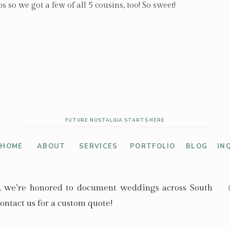
 so we got a few of all 5 cousins, too! So sweet!
FUTURE NOSTALGIA STARTS HERE
HOME
ABOUT
SERVICES
PORTFOLIO
BLOG
IN
, we’re honored to document weddings across South
ontact us for a custom quote!