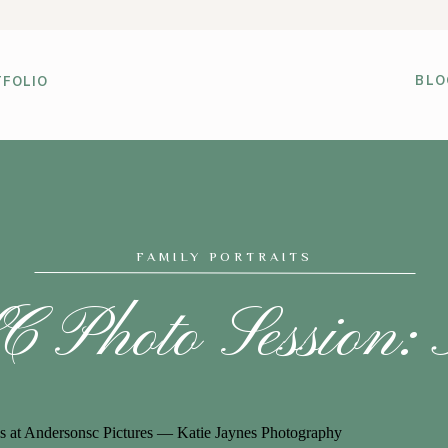
BLO
FOLIO
FAMILY PORTRAITS
 Photo Session: 