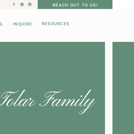
REACH OUT TO US!
RESOURCES
G
INQUIRE
Tolar Family