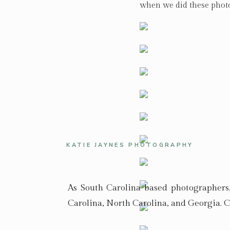
when we did these photos
KATIE JAYNES PHOTOGRAPHY
As South Carolina based photographers
Carolina, North Carolina, and Georgia. C