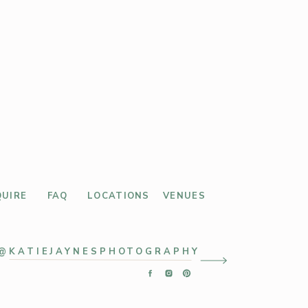
QUIRE
FAQ
LOCATIONS
VENUES
@KATIEJAYNESPHOTOGRAPHY