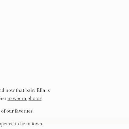
nd now that baby Ella is
 her
newborn photos
!
of our favorites!
pened to be in town