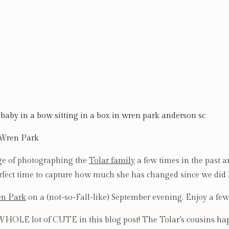
 Wren Park
ge of photographing the
Tolar family
a few times in the past a
rfect time to capture how much she has changed since we did
n Park
on a (not-so-Fall-like) September evening. Enjoy a few 
OLE lot of CUTE in this blog post! The Tolar’s cousins hap