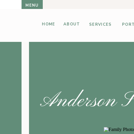
MENU
HOME
ABOUT
SERVICES
PORT
Anderson SC