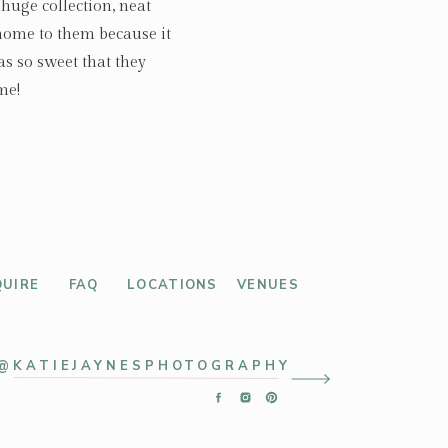
huge collection, neat
 home to them because it
as so sweet that they
me!
QUIRE
FAQ
LOCATIONS
VENUES
@KATIEJAYNESPHOTOGRAPHY