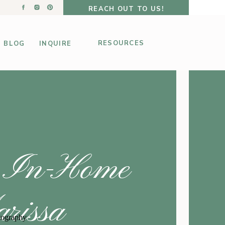
REACH OUT TO US!
RESOURCES
BLOG
INQUIRE
y In-Home
rissa