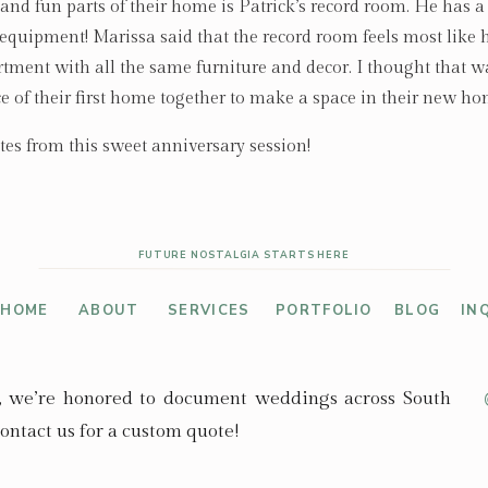
nd fun parts of their home is Patrick’s record room. He has a 
n equipment! Marissa said that the record room feels most like
artment with all the same furniture and decor. I thought that w
ce of their first home together to make a space in their new ho
tes from this sweet anniversary session!
FUTURE NOSTALGIA STARTS HERE
HOME
ABOUT
SERVICES
PORTFOLIO
BLOG
IN
, we’re honored to document weddings across South
ontact us for a custom quote!