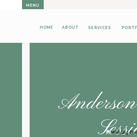
MENU
HOME
ABOUT
SERVICES
PORTF
Anderson
Sess