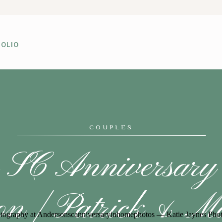
OLIO
COUPLES
 SC Anniversar
ion | Patrick & Ma