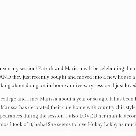
iversary session! Patrick and Marissa will be celebrating the
 AND they just recently bought and moved into a new house 
king about doing an in-home anniversary session, I just loved
college and I met Marissa about a year or so ago. It has been
w Marissa has decorated their cute home with country chic style
pearances during the session! I also LOVED her mantle decor,
tos I took of it, haha! She seems to love Hobby Lobby as much