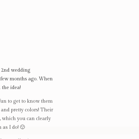
ir 2nd wedding
a few months ago. When
 the idea!
 fun to get to know them
 and pretty colors! Their
 which you can clearly
 as I do! 🙂