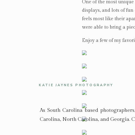
One of the most unique a
displays, and lots of fu
feels most like their ap
were able to bring a pie
Enjoy a few of my favori
KATIE JAYNES PHOTOGRAPHY
As South Carolina based photographers
Carolina, North Carolina, and Georgia. C