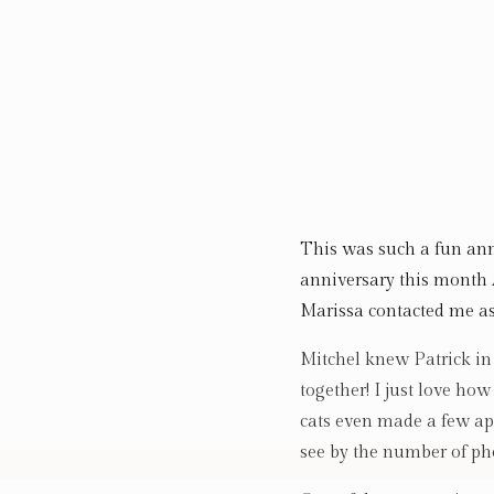
This was such a fun ann
anniversary this month
Marissa contacted me as
Mitchel knew Patrick in 
together! I just love ho
cats even made a few ap
see by the number of pho